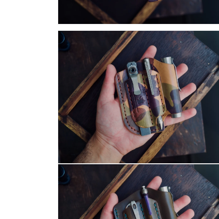
Open
media
13
in
modal
Open
media
16
in
modal