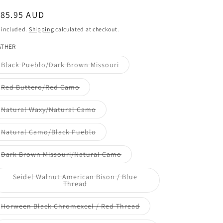
e
egular
185.95 AUD
ice
g
 included.
Shipping
calculated at checkout.
ATHER
i
Variant
Black Pueblo/Dark Brown Missouri
o
sold
out
or
n
Variant
Red Buttero/Red Camo
unavailable
sold
out
or
Variant
Natural Waxy/Natural Camo
unavailable
sold
out
or
Variant
Natural Camo/Black Pueblo
unavailable
sold
out
or
Variant
Dark Brown Missouri/Natural Camo
unavailable
sold
out
or
Seidel Walnut American Bison / Blue
unavailable
Variant
Thread
sold
out
or
Variant
Horween Black Chromexcel / Red Thread
unavailable
sold
out