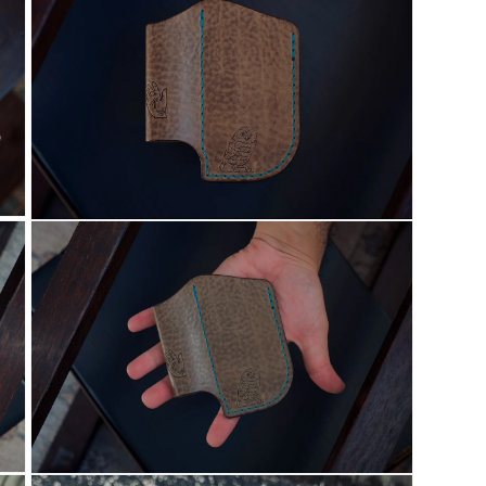
21
in
modal
Open
media
25
in
modal
Open