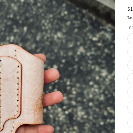
R
$
pr
Tax
LE