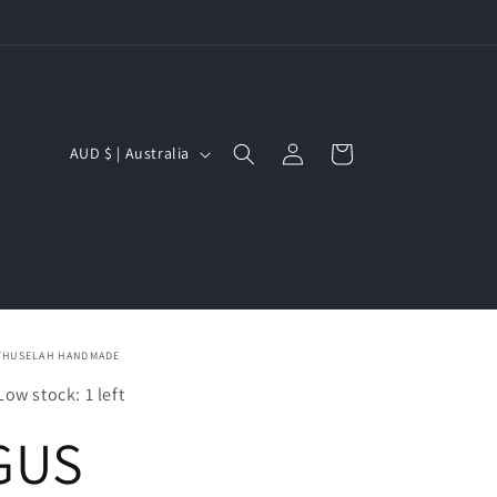
Log
C
Cart
AUD $ | Australia
in
o
u
n
t
r
THUSELAH HANDMADE
y
Low stock: 1 left
/
GUS
r