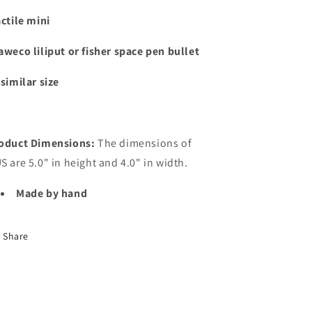
actile mini
aweco liliput or fisher space pen bullet
 similar size
oduct Dimensions:
The dimensions of
S are 5.0" in height and 4.0" in width.
Made by hand
Share