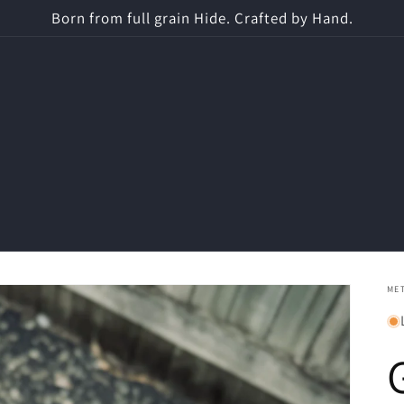
Born from full grain Hide. Crafted by Hand.
ME