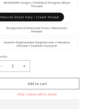
or
MISSOURI Grigio / PUEBLO Prugna /Blue
unavailable
Variant
Thread
sold
out
or
Natural Ghost Italy / Cream thread
unavailable
Burgundy Embossed Croc / Beetroot
Variant
thread
sold
out
or
Dublin Highlander English tan / Havana
unavailable
Variant
thread / leather lanyard
sold
out
or
ntity
unavailable
Decrease
Increase
quantity
quantity
for
for
GUS
GUS
Add to cart
Only 1 items left in stock!