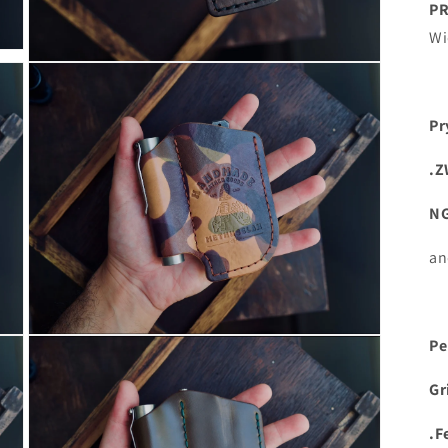
PR
Wi
Open
media
15
in
Pr
modal
.Z
N
an
Open
Pe
media
17
in
Gr
modal
.F