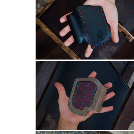
in
modal
Open
media
23
in
modal
Open