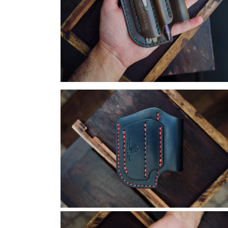
Open
media
18
in
modal
Open
media
20