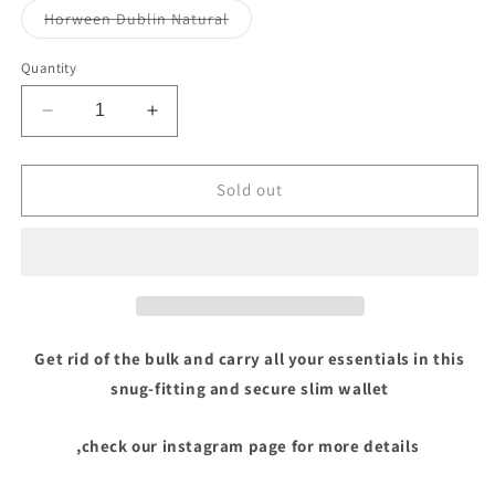
or
or
or
Variant
Horween Dublin Natural
unavailable
unavailable
unavai
sold
out
or
Quantity
unavailable
Decrease
Increase
quantity
quantity
for
for
Boab
Boab
Sold out
Prison
Prison
Get rid of the bulk and carry all your essentials in this
snug-fitting and secure slim wallet
,check our instagram page for more details