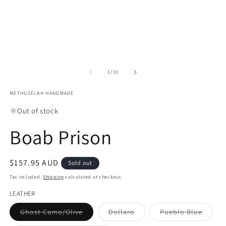
of
1
/
10
METHUSELAH HANDMADE
Out of stock
Boab Prison
Regular
$157.95 AUD
Sold out
price
Tax included.
Shipping
calculated at checkout.
LEATHER
Variant
Variant
Varian
Ghost Camo/Olive
Dollaro
Pueblo Blue
sold
sold
sold
out
out
out