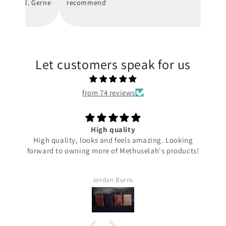
hnell. Gerne
recommend
Let customers speak for us
from 74 reviews
Ta Prohm
g
Elegant discrete carry with this one, super smooth and
ts!
sits in your pocket flat.
Perfect!
Phil S