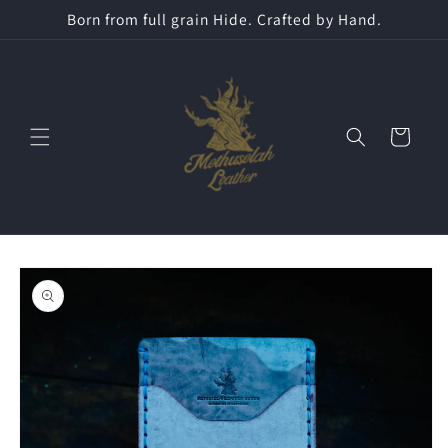
Skip to
Born from full grain Hide. Crafted by Hand.
content
Cart
Skip to
product
information