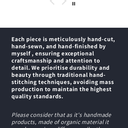
Each piece is meticulously hand-cut,
hand-sewn, and hand-finished by
myself , ensuring exceptional
craftsmanship and attention to
detail. We prioritise durability and
beauty through traditional hand-
stitching techniques, avoiding mass
production to maintain the highest
quality standards.
Please consider that as it's handmade
products, made of organic material it