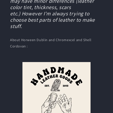
may have minor differences (leather
color tint, thickness, scars
etc.) However I'm always trying to
choose best parts of leather to make
stuff.
About Horween Dublin and Chromexcel and Shell
Cordovan :