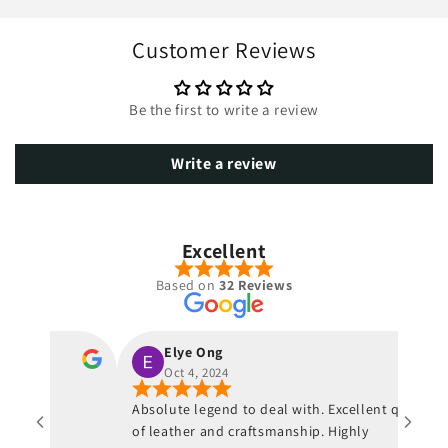
Customer Reviews
Be the first to write a review
Write a review
Excellent
Based on
32 Reviews
Elye Ong
Oct 4, 2024
ur
Absolute legend to deal with. Excellent quality
 von
of leather and craftsmanship. Highly