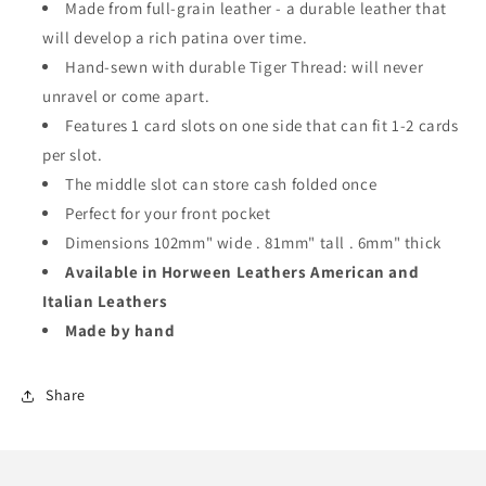
Made from full-grain leather - a durable leather that
will develop a rich patina over time.
Hand-sewn with durable Tiger Thread: will never
unravel or come apart.
Features 1 card slots on one side that can fit 1-2 cards
per slot.
The middle slot can store cash folded once
Perfect for your front pocket
Dimensions 102mm" wide . 81mm" tall . 6mm" thick
Available in Horween Leathers American and
Italian Leathers
Made by hand
Share