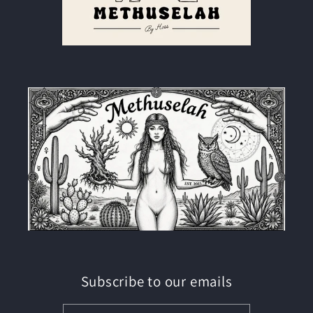
Subscribe to our emails