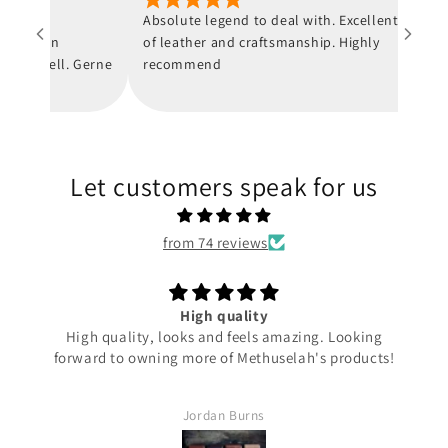
 nur
Absolute legend to deal with. Excellent quality
and von
of leather and craftsmanship. Highly
 schnell. Gerne
recommend
Let customers speak for us
from 74 reviews
High quality
High quality, looks and feels amazing. Looking
forward to owning more of Methuselah's products!
Jordan Burns