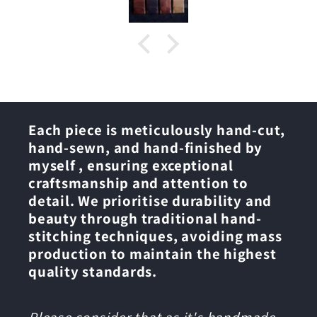
Each piece is meticulously hand-cut,
hand-sewn, and hand-finished by
myself , ensuring exceptional
craftsmanship and attention to
detail. We prioritise durability and
beauty through traditional hand-
stitching techniques, avoiding mass
production to maintain the highest
quality standards.