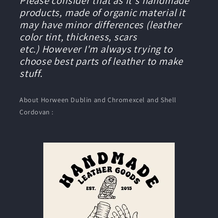
Please consider that as it's handmade
products, made of organic material it
may have minor differences (leather
color tint, thickness, scars
etc.) However I'm always trying to
choose best parts of leather to make
stuff.
About Horween Dublin and Chromexcel and Shell
Cordovan :