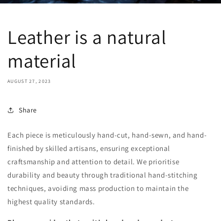
Leather is a natural
material
AUGUST 27, 2023
Share
Each piece is meticulously hand-cut, hand-sewn, and hand-
finished by skilled artisans, ensuring exceptional
craftsmanship and attention to detail. We prioritise
durability and beauty through traditional hand-stitching
techniques, avoiding mass production to maintain the
highest quality standards.