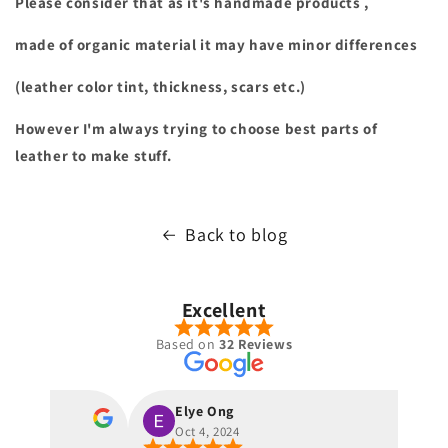
Please consider that as it's handmade products ,
made of organic material it may have minor differences
(leather color tint, thickness, scars etc.)
However I'm always trying to choose best parts of
leather to make stuff.
Back to blog
Excellent
Based on
32 Reviews
Elye Ong
Oct 4, 2024