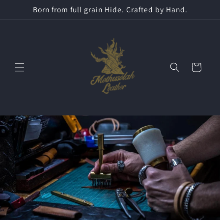
Skip to
Born from full grain Hide. Crafted by Hand.
content
Cart